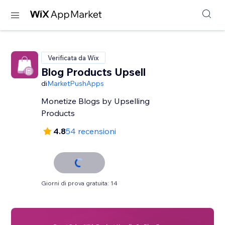
Verificata da Wix
Blog Products Upsell
di
MarketPushApps
Monetize Blogs by Upselling
Products
4.8
54 recensioni
Giorni di prova gratuita: 14