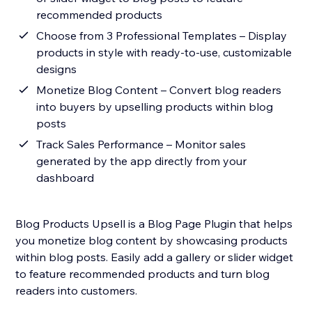
recommended products
Choose from 3 Professional Templates – Display
products in style with ready-to-use, customizable
designs
Monetize Blog Content – Convert blog readers
into buyers by upselling products within blog
posts
Track Sales Performance – Monitor sales
generated by the app directly from your
dashboard
Blog Products Upsell is a Blog Page Plugin that helps
you monetize blog content by showcasing products
within blog posts. Easily add a gallery or slider widget
to feature recommended products and turn blog
readers into customers.