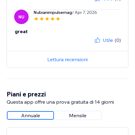
Nubianimpulsemag
/ Apr 7, 2026
NU
great
Utile
(0)
Lettura recensioni
Piani e prezzi
Questa app offre una prova gratuita di 14 giorni
Annuale
Mensile