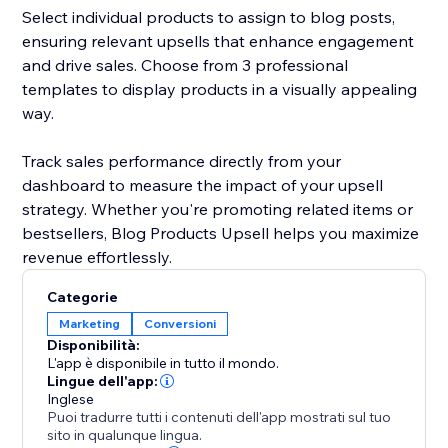
Select individual products to assign to blog posts,
ensuring relevant upsells that enhance engagement
and drive sales. Choose from 3 professional
templates to display products in a visually appealing
way.
Track sales performance directly from your
dashboard to measure the impact of your upsell
strategy. Whether you're promoting related items or
bestsellers, Blog Products Upsell helps you maximize
revenue effortlessly.
Categorie
Marketing
Conversioni
Disponibilità:
L'app è disponibile in tutto il mondo.
Lingue dell'app:
Inglese
Puoi tradurre tutti i contenuti dell'app mostrati sul tuo
sito in qualunque lingua.