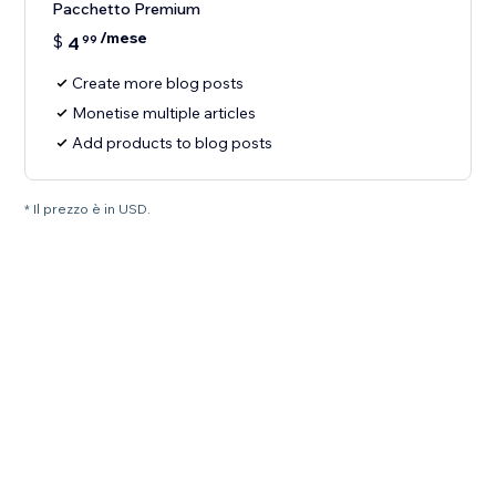
Pacchetto Premium
/mese
$
4
99
Create more blog posts
Monetise multiple articles
Add products to blog posts
* Il prezzo è in USD.