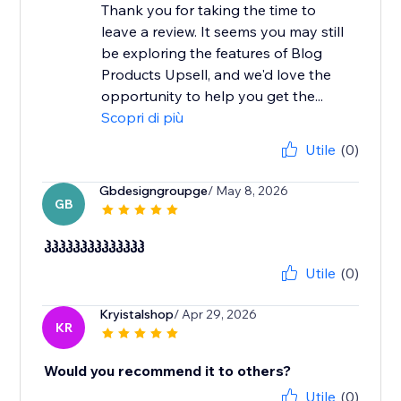
Thank you for taking the time to
leave a review. It seems you may still
be exploring the features of Blog
Products Upsell, and we'd love the
opportunity to help you get the...
Scopri di più
Utile
(0)
Gbdesigngroupge
/ May 8, 2026
GB
ჰჰჰჰჰჰჰჰჰჰჰჰჰჰ
Utile
(0)
Kryistalshop
/ Apr 29, 2026
KR
Would you recommend it to others?
Utile
(0)