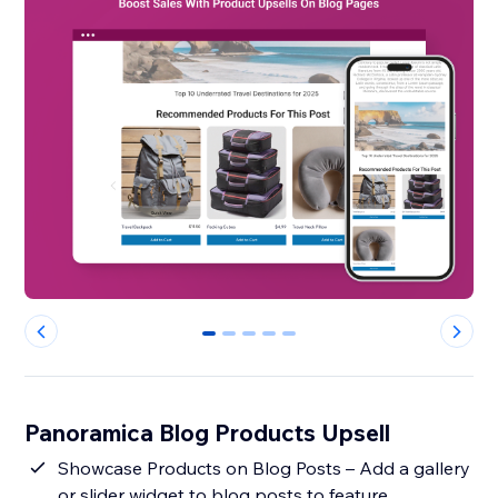
0
1
2
3
4
Panoramica Blog Products Upsell
Showcase Products on Blog Posts – Add a gallery
or slider widget to blog posts to feature