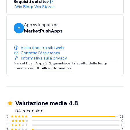
Requisiti del sito:
-
Wix Blog
/
Wix Stores
App sviluppata da
M
MarketPushApps
Visita il nostro sito web
Contatta l'Assistenza
Informativa sulla privacy
Market Push Apps SRL garantisce il rispetto delle leggi
commerciali UE.
Altre informazioni
Valutazione media 4.8
54 recensioni
5
52
4
0
3
0
2
1