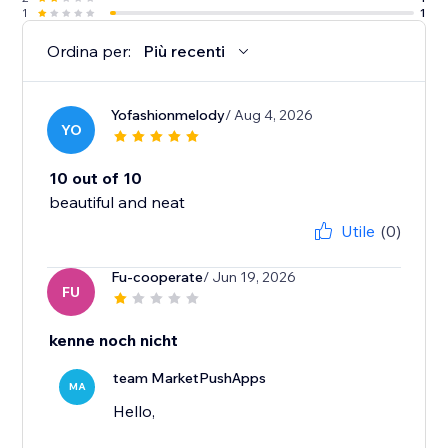
1
1
Ordina per:
Più recenti
Yofashionmelody
/ Aug 4, 2026
YO
10 out of 10
beautiful and neat
Utile
(0)
Fu-cooperate
/ Jun 19, 2026
FU
kenne noch nicht
team MarketPushApps
MA
Hello,