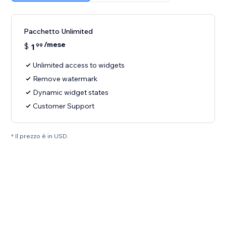
Pacchetto Unlimited
/mese
$
1
99
Unlimited access to widgets
Remove watermark
Dynamic widget states
Customer Support
* Il prezzo è in USD.