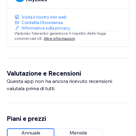
Visita il nostro sito web
Contatta l'Assistenza
Informativa sulla privacy
Vladyslav Tytarenko garantisce il rispetto delle leggi
commerciali UE.
Altre informazioni
Valutazione e Recensioni
Questa app non ha ancora ricevuto recensioni:
valutala prima di tutti.
Piani e prezzi
Annuale
Mensile