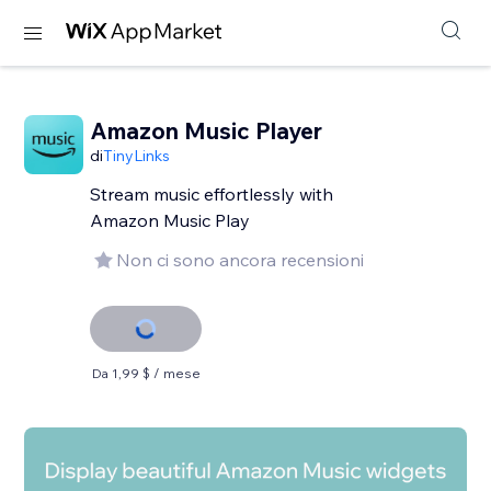
Amazon Music Player
di
TinyLinks
Stream music effortlessly with
Amazon Music Play
Non ci sono ancora recensioni
Da 1,99 $ / mese