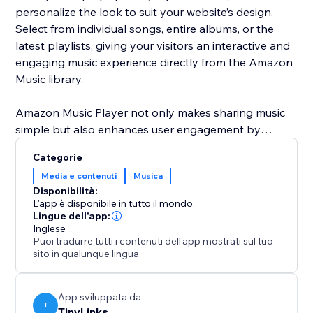
personalize the look to suit your website’s design.
Select from individual songs, entire albums, or the
latest playlists, giving your visitors an interactive and
engaging music experience directly from the Amazon
Music library.
Amazon Music Player not only makes sharing music
simple but also enhances user engagement by
adding dynamic content to your site. Customize
Categorie
everything from the layout to the music you feature,
Media e contenuti
Musica
ensuring your website is always fresh and up-to-date
Disponibilità:
with the latest music trends and releases.
L'app è disponibile in tutto il mondo.
Lingue dell'app:
Inglese
Puoi tradurre tutti i contenuti dell'app mostrati sul tuo
sito in qualunque lingua.
App sviluppata da
T
TinyLinks