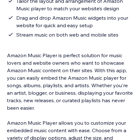
Tailor the layout and arrangement of Amazon
Music player to match your website’s design
Drag and drop Amazon Music widgets into your
website for quick and easy setup
Stream music on both web and mobile sites
Amazon Music Player is perfect solution for music
lovers and website owners who want to showcase
Amazon Music content on their sites. With this app,
you can easily embed the Amazon Music player for
songs, albums, playlists, and artists. Whether you're
an artist, blogger, or business, displaying your favorite
tracks, new releases, or curated playlists has never
been easier.
Amazon Music Player allows you to customize your
embedded music content with ease. Choose from a
variety of display options, adjust the size, and