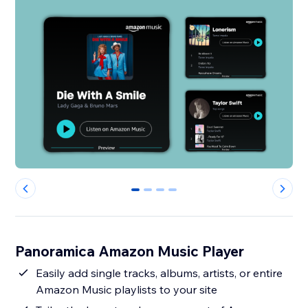
0
1
2
3
Panoramica Amazon Music Player
Easily add single tracks, albums, artists, or entire
Amazon Music playlists to your site