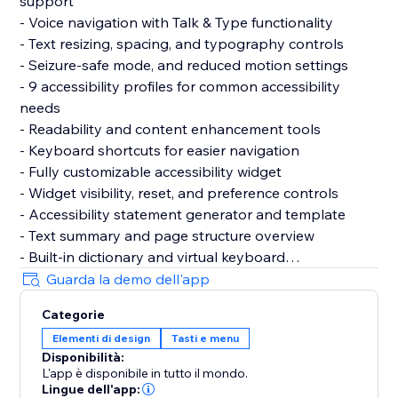
support
- Voice navigation with Talk & Type functionality
- Text resizing, spacing, and typography controls
- Seizure-safe mode, and reduced motion settings
- 9 accessibility profiles for common accessibility
needs
- Readability and content enhancement tools
- Keyboard shortcuts for easier navigation
- Fully customizable accessibility widget
- Widget visibility, reset, and preference controls
- Accessibility statement generator and template
- Text summary and page structure overview
- Built-in dictionary and virtual keyboard
- Motion reduction and media control settings
Guarda la demo dell'app
- Support for 60+ languages
Categorie
- GDPR & CCPA cookie banner support
Elementi di design
Tasti e menu
- Customizable cookie consent preferences
Disponibilità:
L'app è disponibile in tutto il mondo.
Why Choose AccessPro?
Lingue dell'app: