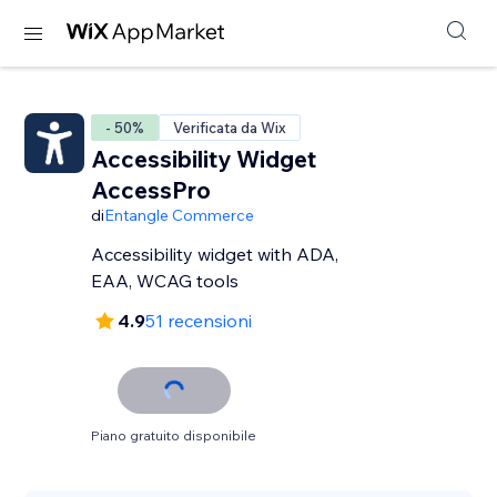
- 50%
Verificata da Wix
Accessibility Widget
AccessPro
di
Entangle Commerce
Accessibility widget with ADA,
EAA, WCAG tools
4.9
51 recensioni
Piano gratuito disponibile