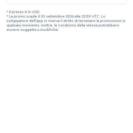
* Il prezzo è in USD.
* La promo scade il 30 settembre 2026 alle 23:59 UTC. Lo
sviluppatore dell'app si riserva il diritto di terminare la promozione in
qualsiasi momento; inoltre, le condizioni della stessa potrebbero
essere soggette a modifiche.