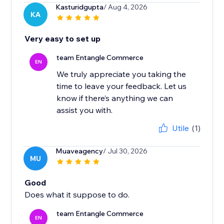
Kasturidgupta
/ Aug 4, 2026
KA
Very easy to set up
team Entangle Commerce
EN
We truly appreciate you taking the
time to leave your feedback. Let us
know if there’s anything we can
Utile
(1)
Muaveagency
/ Jul 30, 2026
MU
Good
Does what it suppose to do.
team Entangle Commerce
EN