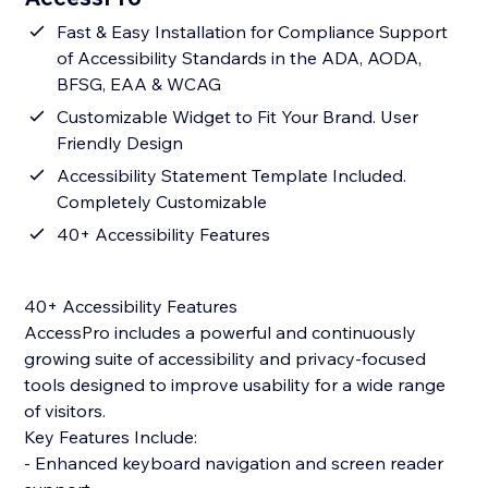
Fast & Easy Installation for Compliance Support
of Accessibility Standards in the ADA, AODA,
BFSG, EAA & WCAG
Customizable Widget to Fit Your Brand. User
Friendly Design
Accessibility Statement Template Included.
Completely Customizable
40+ Accessibility Features
40+ Accessibility Features
AccessPro includes a powerful and continuously
growing suite of accessibility and privacy-focused
tools designed to improve usability for a wide range
of visitors.
Key Features Include:
- Enhanced keyboard navigation and screen reader