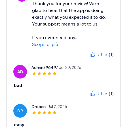
Thank you for your review! We’re
glad to hear that the app is doing
exactly what you expected it to do.
Your support means a lot to us.
If you ever need any...
Scopri di più
Utile
(1)
Admin39649
/ Jul 29, 2026
AD
bad
Utile
(1)
Dropcr
/ Jul 7, 2026
DR
easy