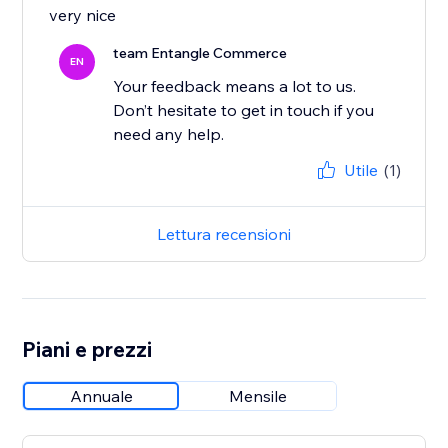
very nice
team Entangle Commerce
EN
Your feedback means a lot to us.
Don’t hesitate to get in touch if you
Utile
(1)
Lettura recensioni
Piani e prezzi
Annuale
Mensile