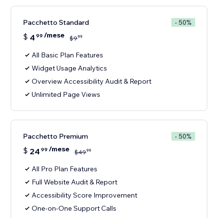
Pacchetto Standard
- 50%
/mese
$
4
99
99
$
9
All Basic Plan Features
Widget Usage Analytics
Overview Accessibility Audit & Report
Unlimited Page Views
Pacchetto Premium
- 50%
/mese
$
24
99
99
$
49
All Pro Plan Features
Full Website Audit & Report
Accessibility Score Improvement
One-on-One Support Calls