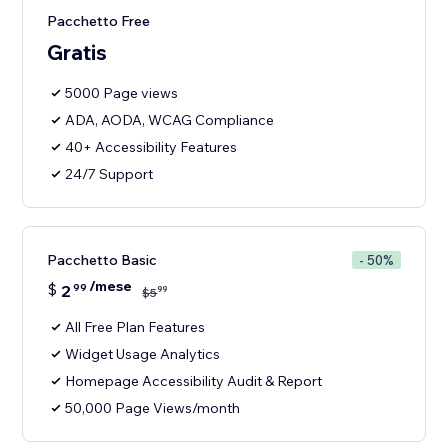
Pacchetto Free
Gratis
5000 Page views
ADA, AODA, WCAG Compliance
40+ Accessibility Features
24/7 Support
Pacchetto Basic
- 50%
/mese
$
2
99
99
$
5
All Free Plan Features
Widget Usage Analytics
Homepage Accessibility Audit & Report
50,000 Page Views/month