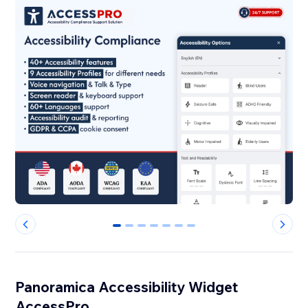
0
1
2
3
4
5
6
Panoramica Accessibility Widget
AccessPro