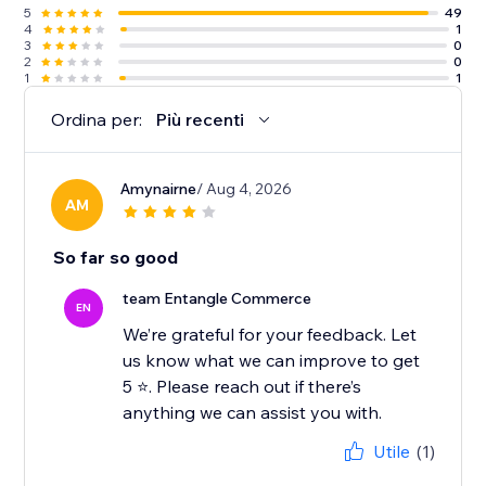
5
49
4
1
3
0
2
0
1
1
Ordina per:
Più recenti
Amynairne
/ Aug 4, 2026
AM
So far so good
team Entangle Commerce
EN
We’re grateful for your feedback. Let
us know what we can improve to get
5 ⭐️. Please reach out if there’s
Utile
(1)