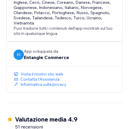
- Fast and simple installation
Inglese
,
Ceco
,
Cinese
,
Coreano
,
Danese
,
Francese
,
Giapponese
,
Indonesiano
,
Italiano
,
Norvegese
,
- Free plan available
Olandese
,
Polacco
,
Portoghese
,
Russo
,
Spagnolo
,
- Cost-effective accessibility support solution
Svedese
,
Tailandese
,
Tedesco
,
Turco
,
Ucraino
,
- Suitable for businesses of all sizes
Vietnamita
Puoi tradurre tutti i contenuti dell'app mostrati sul tuo
- Designed for both usability and brand flexibility
sito in qualunque lingua.
App sviluppata da
EC
Entangle Commerce
Visita il nostro sito web
Contatta l'Assistenza
Informativa sulla privacy
Valutazione media 4.9
51 recensioni