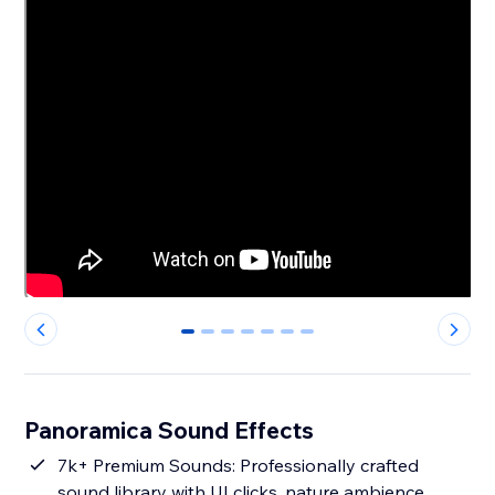
0
1
2
3
4
5
6
Panoramica Sound Effects
7k+ Premium Sounds: Professionally crafted
sound library with UI clicks, nature ambience,