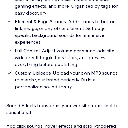
gaming effects, and more. Organized by tags for
easy discovery
Element & Page Sounds: Add sounds to button,
link, image, or any other element. Set page-
specific background sounds for immersive
experiences
Full Control: Adjust volume per sound, add site-
wide on/off toggle for visitors, and preview
everything before publishing
Custom Uploads: Upload your own MP3 sounds
to match your brand perfectly. Build a
personalized sound library
Sound Effects transforms your website from silent to
sensational.
Add click sounds, hover effects and scroll-triggered