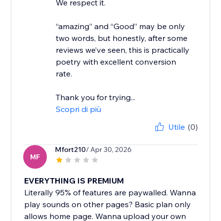
We respect it.
“amazing” and “Good” may be only
two words, but honestly, after some
reviews we’ve seen, this is practically
poetry with excellent conversion
rate.
Thank you for trying...
Scopri di più
Utile
(0)
Mfort210
/ Apr 30, 2026
MF
EVERYTHING IS PREMIUM
Literally 95% of features are paywalled. Wanna
play sounds on other pages? Basic plan only
allows home page. Wanna upload your own