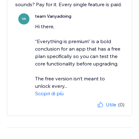
sounds? Pay for it. Every single feature is paid.
team Vanyadoing
VA
Hi there,
“Everything is premium” is a bold
conclusion for an app that has a free
plan specifically so you can test the
core functionality before upgrading.
The free version isn’t meant to
unlock every...
Scopri di più
Utile
(0)