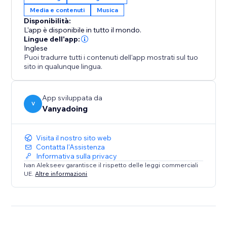
• Gaming & entertainment websites
Media e contenuti
Musica
• Any site that wants to stand out
Disponibilità:
L'app è disponibile in tutto il mondo.
How it works:
Lingue dell'app:
Inglese
Puoi tradurre tutti i contenuti dell'app mostrati sul tuo
1) Install the app
sito in qualunque lingua.
2) Select elements from your site
3) Choose sounds from our library
4) Publish changes and delight your visitors
App sviluppata da
V
Vanyadoing
Free plan includes 100 sounds to choose from.
Upgrade for full library access and custom uploads.
Visita il nostro sito web
Contatta l'Assistenza
Informativa sulla privacy
Make every click count. Make every hover
Ivan Alekseev garantisce il rispetto delle leggi commerciali
memorable. Make your website sound amazing.
UE.
Altre informazioni