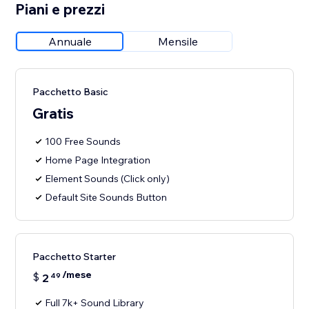
Piani e prezzi
Annuale
Mensile
Pacchetto Basic
Gratis
100 Free Sounds
Home Page Integration
Element Sounds (Click only)
Default Site Sounds Button
Pacchetto Starter
/mese
$
2
49
Full 7k+ Sound Library