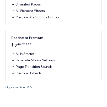
Unlimited Pages
All Element Effects
Custom Site Sounds Button
Pacchetto Premium
/mese
$
3
49
All in Starter +
Separate Mobile Settings
Page Transition Sounds
Custom Uploads
* Il prezzo è in USD.