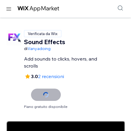
Verificata da Wix
Sound Effects
di
Vanyadoing
Add sounds to clicks, hovers, and
scrolls
3.0
2 recensioni
Piano gratuito disponibile