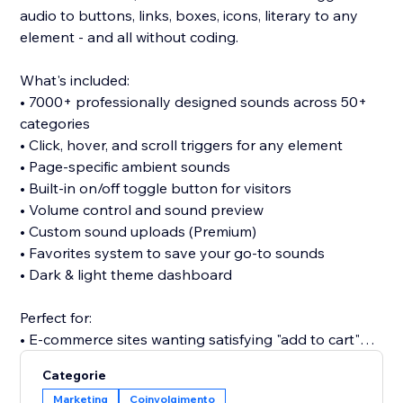
audio to buttons, links, boxes, icons, literary to any
element - and all without coding.
What's included:
• 7000+ professionally designed sounds across 50+
categories
• Click, hover, and scroll triggers for any element
• Page-specific ambient sounds
• Built-in on/off toggle button for visitors
• Volume control and sound preview
• Custom sound uploads (Premium)
• Favorites system to save your go-to sounds
• Dark & light theme dashboard
Perfect for:
• E-commerce sites wanting satisfying "add to cart"
clicks
Categorie
• Portfolios seeking memorable interactions
Marketing
Coinvolgimento