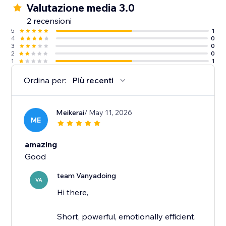
Valutazione media 3.0
2 recensioni
5
1
4
0
3
0
2
0
1
1
Ordina per:
Più recenti
Meikerai
/ May 11, 2026
ME
amazing
Good
team Vanyadoing
VA
Hi there,
Short, powerful, emotionally efficient.