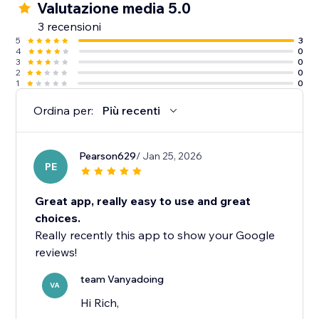
Valutazione media 5.0
3 recensioni
5
3
4
0
3
0
2
0
1
0
Ordina per:
Più recenti
Pearson629
/ Jan 25, 2026
PE
Great app, really easy to use and great
choices.
Really recently this app to show your Google
reviews!
team Vanyadoing
VA
Hi Rich,