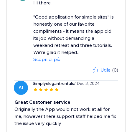
Hi there,
“Good application for simple sites” is
honestly one of our favorite
compliments - it means the app did
its job without demanding a
weekend retreat and three tutorials.
We’re glad it helped...
Scopri di più
Utile
(0)
Simplyelegantrentals
/ Dec 3, 2024
SI
Great Customer service
Originally the App would not work at all for
me, however there support staff helped me fix
the issue very quickly