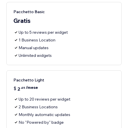
Pacchetto Basic
Gratis
Up to 5 reviews per widget
1 Business Location
Manual updates
Unlimited widgets
Pacchetto Light
/mese
$
2
49
Up to 20 reviews per widget
2 Business Locations
Monthly automatic updates
No "Powered by" badge