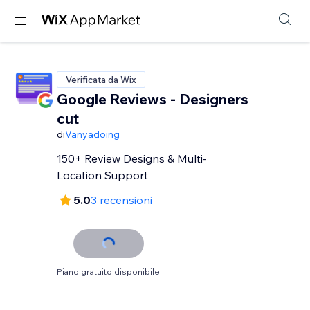
Verificata da Wix
Google Reviews - Designers
cut
di
Vanyadoing
150+ Review Designs & Multi-
Location Support
5.0
3 recensioni
Piano gratuito disponibile