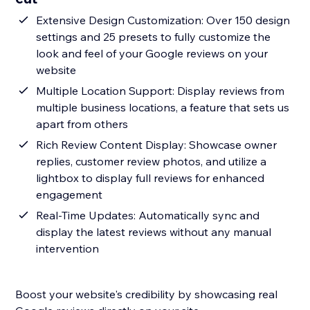
Extensive Design Customization: Over 150 design
settings and 25 presets to fully customize the
look and feel of your Google reviews on your
website
Multiple Location Support: Display reviews from
multiple business locations, a feature that sets us
apart from others
Rich Review Content Display: Showcase owner
replies, customer review photos, and utilize a
lightbox to display full reviews for enhanced
engagement
Real-Time Updates: Automatically sync and
display the latest reviews without any manual
intervention
Boost your website's credibility by showcasing real