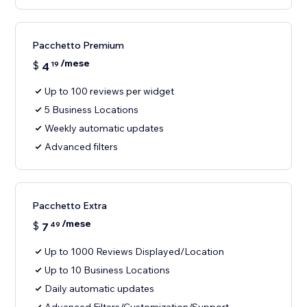
Pacchetto Premium
/mese
$
4
19
Up to 100 reviews per widget
5 Business Locations
Weekly automatic updates
Advanced filters
Pacchetto Extra
/mese
$
7
49
Up to 1000 Reviews Displayed/Location
Up to 10 Business Locations
Daily automatic updates