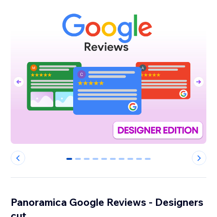
0
1
2
3
4
5
6
7
8
9
Panoramica Google Reviews - Designers
cut