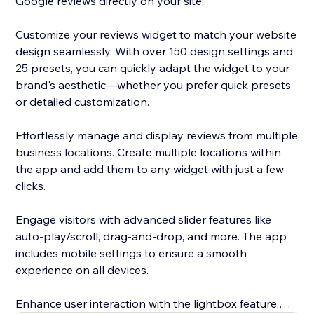
Google reviews directly on your site.
Customize your reviews widget to match your website
design seamlessly. With over 150 design settings and
25 presets, you can quickly adapt the widget to your
brand's aesthetic—whether you prefer quick presets
or detailed customization.
Effortlessly manage and display reviews from multiple
business locations. Create multiple locations within
the app and add them to any widget with just a few
clicks.
Engage visitors with advanced slider features like
auto-play/scroll, drag-and-drop, and more. The app
includes mobile settings to ensure a smooth
experience on all devices.
Enhance user interaction with the lightbox feature,