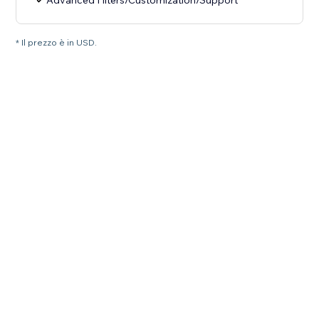
Advanced Filters/Customization/Support
* Il prezzo è in USD.