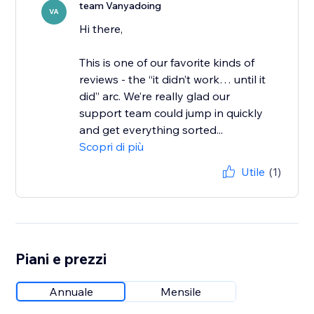
team Vanyadoing
VA
Hi there,
This is one of our favorite kinds of
reviews - the “it didn’t work… until it
did” arc. We’re really glad our
support team could jump in quickly
and get everything sorted...
Scopri di più
Utile
(1)
Piani e prezzi
Annuale
Mensile