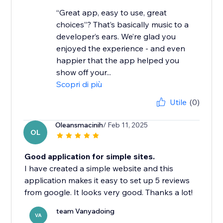
“Great app, easy to use, great
choices”? That’s basically music to a
developer’s ears. We’re glad you
enjoyed the experience - and even
happier that the app helped you
show off your...
Scopri di più
Utile
(0)
Oleansmacinih
/ Feb 11, 2025
OL
Good application for simple sites.
I have created a simple website and this
application makes it easy to set up 5 reviews
from google. It looks very good. Thanks a lot!
team Vanyadoing
VA